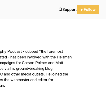
Support
+ Follow
ophy Podcast - dubbed "the foremost
rated - has been involved with the Heisman
campaigns for Carson Palmer and Matt
ce via his ground-breaking blog,
 and other media outlets. He joined the
s the webmaster and editor for
ian.