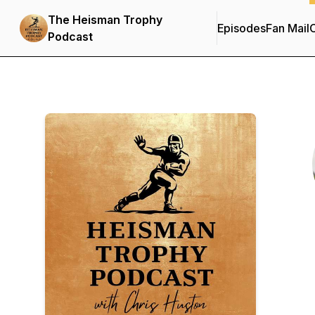
The Heisman Trophy
Episodes
Fan Mail
C
Podcast