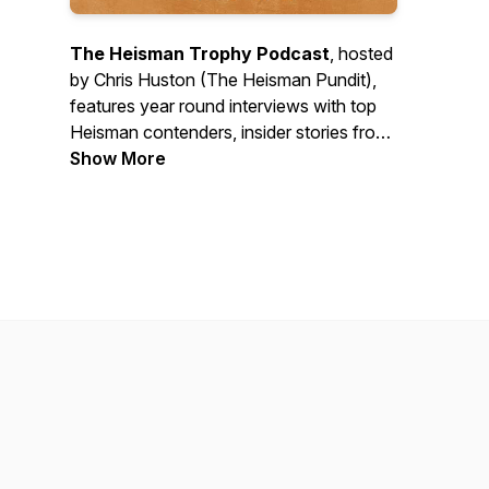
The Heisman Trophy Podcast
, hosted
by Chris Huston (The Heisman Pundit),
features year round interviews with top
Heisman contenders, insider stories from
Heisman history, hard-hitting discussion
Show More
of the latest college football news plus
updates on the Heisman Trophy Trust’s
charitable work. New episodes every
Wednesday during the college football
season and monthly during the
offseason. Follow @HeismanTrophy on
all platforms and watch clips on YouTube
and TikTok. Contact: pod@heisman.com