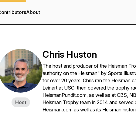
ontributors
About
Chris Huston
The host and producer of the Heisman Tr
authority on the Heisman" by Sports Illust
for over 20 years. Chris ran the Heisman 
Leinart at USC, then covered the trophy ra
HeismanPundit.com, as well as at CBS, NBC
Host
Heisman Trophy team in 2014 and served a
Heisman.com as well as its Heisman histor