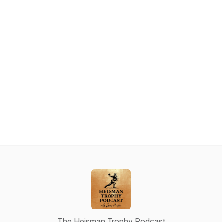
The Heisman Trophy Podcast