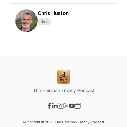
Chris Huston
Host
The Heisman Trophy Podcast
Visit our Facebook page
Visit our LinkedIn page
Visit our Instagram page
Visit our X-com page
Visit our YouTube page
Visit our Website page
All content © 2026 The Heisman Trophy Podcast