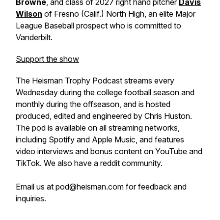
Browne
, and class of 2027 right hand pitcher
Davis
Wilson
of Fresno (Calif.) North High, an elite Major
League Baseball prospect who is committed to
Vanderbilt.
Support the show
The Heisman Trophy Podcast streams every
Wednesday during the college football season and
monthly during the offseason, and is hosted
produced, edited and engineered by Chris Huston.
The pod is available on all streaming networks,
including Spotify and Apple Music, and features
video interviews and bonus content on YouTube and
TikTok. We also have a reddit community.
Email us at pod@heisman.com for feedback and
inquiries.