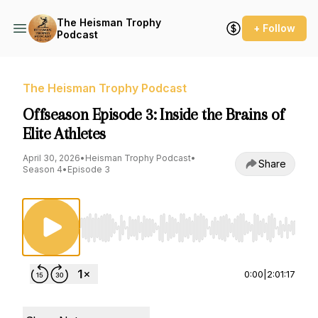
The Heisman Trophy
+ Follow
Podcast
The Heisman Trophy Podcast
Offseason Episode 3: Inside the Brains of
Elite Athletes
April 30, 2026
•
Heisman Trophy Podcast
•
Share
Season 4
•
Episode 3
Use Left/Right to seek, Home/End to jump to st
0:00
|
2:01:17