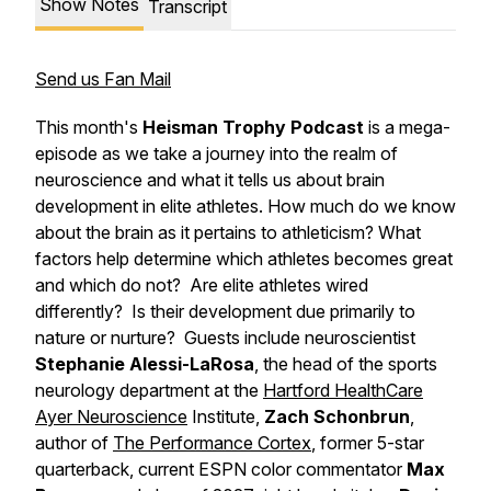
Show Notes
Transcript
Send us Fan Mail
This month's
Heisman Trophy Podcast
is a mega-
episode as we take a journey into the realm of
neuroscience and what it tells us about brain
development in elite athletes. How much do we know
about the brain as it pertains to athleticism? What
factors help determine which athletes becomes great
and which do not? Are elite athletes wired
differently? Is their development due primarily to
nature or nurture? Guests include neuroscientist
Stephanie Alessi-LaRosa
, the head of the sports
neurology department at the
Hartford HealthCare
Ayer Neuroscience
Institute,
Zach Schonbrun
,
author of
The Performance Cortex
, former 5-star
quarterback, current ESPN color commentator
Max