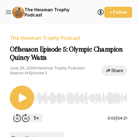
The Heisman Trophy
+ Follow
Podcast
The Heisman Trophy Podcast
Offseason Episode 5: Olympic Champion
Quincy Watts
June 29, 2026
•
Heisman Trophy Podcast
•
Share
Season 4
•
Episode 5
Use Left/Right to seek, Home/End to jump to st
0:00
|
54:21