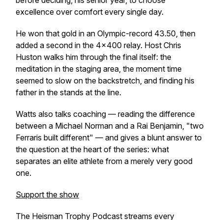
before deciding, his senior year, to choose
excellence over comfort every single day.
He won that gold in an Olympic-record 43.50, then
added a second in the 4×400 relay. Host Chris
Huston walks him through the final itself: the
meditation in the staging area, the moment time
seemed to slow on the backstretch, and finding his
father in the stands at the line.
Watts also talks coaching — reading the difference
between a Michael Norman and a Rai Benjamin, "two
Ferraris built different" — and gives a blunt answer to
the question at the heart of the series: what
separates an elite athlete from a merely very good
one.
Support the show
The Heisman Trophy Podcast streams every