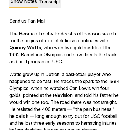
Show Notes
Transcript
Send us Fan Mail
The Heisman Trophy Podcast's off-season search
for the origins of elite athleticism continues with
Quincy Watts
, who won two gold medals at the
1992 Barcelona Olympics and now directs the track
and field program at USC.
Watts grew up in Detroit, a basketball player who
happened to be fast. He traces the spark to the 1984
Olympics, when he watched Carl Lewis win four
golds, pointed at the television, and told his father he
would win one too. The road there was not straight.
He resisted the 400 meters — "the pain business,"
he calls it — long enough to try out for USC football,
and he lost three early seasons to hamstring injuries