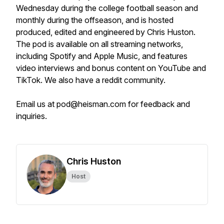
Wednesday during the college football season and
monthly during the offseason, and is hosted
produced, edited and engineered by Chris Huston.
The pod is available on all streaming networks,
including Spotify and Apple Music, and features
video interviews and bonus content on YouTube and
TikTok. We also have a reddit community.
Email us at pod@heisman.com for feedback and
inquiries.
Chris Huston
Host